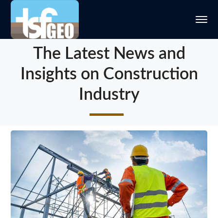
The Latest News and
Insights on Construction
Industry