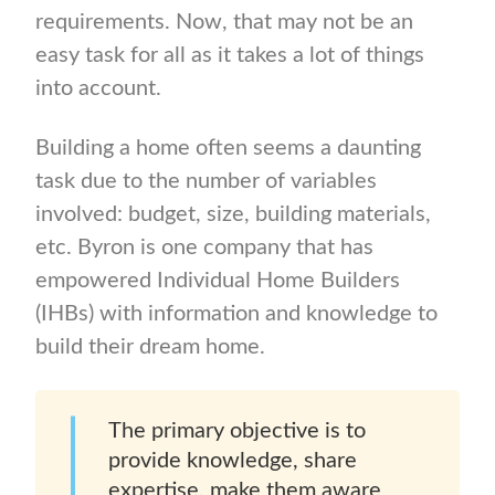
requirements. Now, that may not be an
easy task for all as it takes a lot of things
into account.
Building a home often seems a daunting
task due to the number of variables
involved: budget, size, building materials,
etc. Byron is one company that has
empowered Individual Home Builders
(IHBs) with information and knowledge to
build their dream home.
The primary objective is to
provide knowledge, share
expertise, make them aware