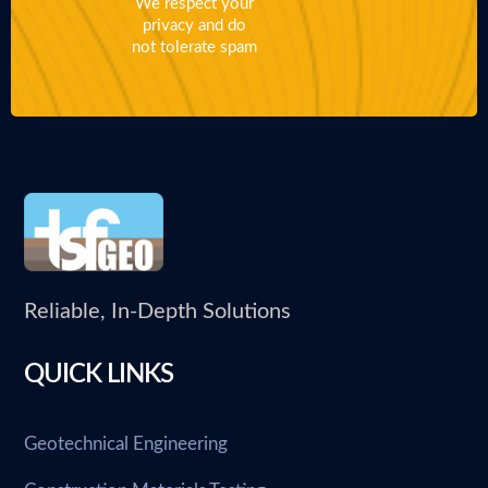
We respect your
privacy and do
not tolerate spam
Reliable, In-Depth Solutions
QUICK LINKS
Geotechnical Engineering