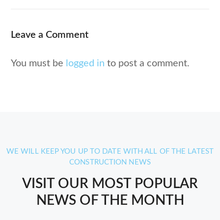
Leave a Comment
You must be
logged in
to post a comment.
WE WILL KEEP YOU UP TO DATE WITH ALL OF THE LATEST
CONSTRUCTION NEWS
VISIT OUR MOST POPULAR
NEWS OF THE MONTH