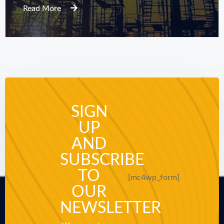
Read More
SIGN
UP
AND
SUBSCRIBE
TO
[mc4wp_form]
OUR
NEWSLETTER