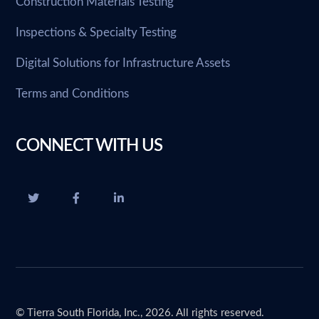
Construction Materials Testing
Inspections & Specialty Testing
Digital Solutions for Infrastructure Assets
Terms and Conditions
CONNECT WITH US
© Tierra South Florida, Inc., 2026. All rights reserved.