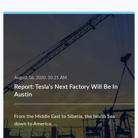
August 16, 2020.
10:21 AM
Report: Tesla’s Next Factory Will Be In
Austin
From the Middle East to Siberia, the North Sea
down to America, ...