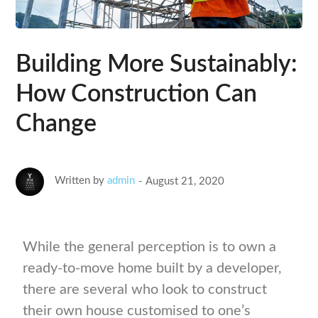
Building More Sustainably:
How Construction Can
Change
Written by
admin
August 21, 2020
While the general perception is to own a
ready-to-move home built by a developer,
there are several who look to construct
their own house customised to one’s