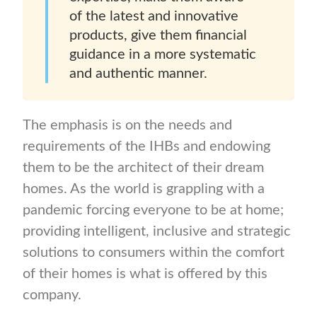
of the latest and innovative
products, give them financial
guidance in a more systematic
and authentic manner.
The emphasis is on the needs and
requirements of the IHBs and endowing
them to be the architect of their dream
homes. As the world is grappling with a
pandemic forcing everyone to be at home;
providing intelligent, inclusive and strategic
solutions to consumers within the comfort
of their homes is what is offered by this
company.