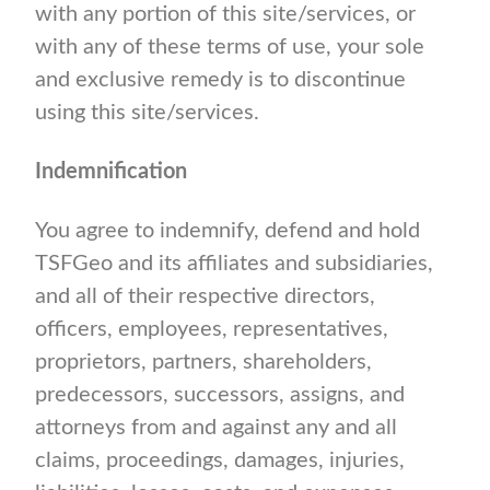
with any portion of this site/services, or
with any of these terms of use, your sole
and exclusive remedy is to discontinue
using this site/services.
Indemnification
You agree to indemnify, defend and hold
TSFGeo and its affiliates and subsidiaries,
and all of their respective directors,
officers, employees, representatives,
proprietors, partners, shareholders,
predecessors, successors, assigns, and
attorneys from and against any and all
claims, proceedings, damages, injuries,