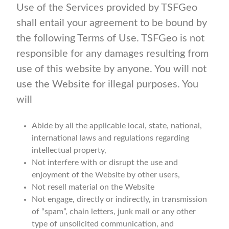
Use of the Services provided by TSFGeo
shall entail your agreement to be bound by
the following Terms of Use. TSFGeo is not
responsible for any damages resulting from
use of this website by anyone. You will not
use the Website for illegal purposes. You
will
Abide by all the applicable local, state, national,
international laws and regulations regarding
intellectual property,
Not interfere with or disrupt the use and
enjoyment of the Website by other users,
Not resell material on the Website
Not engage, directly or indirectly, in transmission
of “spam”, chain letters, junk mail or any other
type of unsolicited communication, and