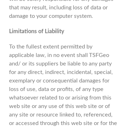
that may result, including loss of data or
damage to your computer system.
Limitations of Liability
To the fullest extent permitted by
applicable law, in no event shall TSFGeo
and/ or its suppliers be liable to any party
for any direct, indirect, incidental, special,
exemplary or consequential damages for
loss of use, data or profits, of any type
whatsoever related to or arising from this
web site or any use of this web site or of
any site or resource linked to, referenced,
or accessed through this web site or for the