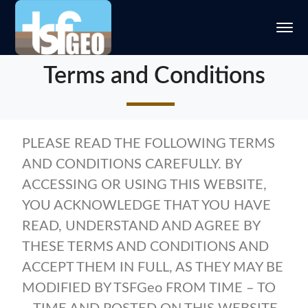
Terms and Conditions
PLEASE READ THE FOLLOWING TERMS
AND CONDITIONS CAREFULLY. BY
ACCESSING OR USING THIS WEBSITE,
YOU ACKNOWLEDGE THAT YOU HAVE
READ, UNDERSTAND AND AGREE BY
THESE TERMS AND CONDITIONS AND
ACCEPT THEM IN FULL, AS THEY MAY BE
MODIFIED BY TSFGeo FROM TIME – TO