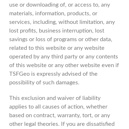
use or downloading of, or access to, any
materials, information, products, or
services, including, without limitation, any
lost profits, business interruption, lost
savings or loss of programs or other data,
related to this website or any website
operated by any third party or any contents
of this website or any other website even if
TSFGeo is expressly advised of the
possibility of such damages.
This exclusion and waiver of liability
applies to all causes of action, whether
based on contract, warranty, tort, or any
other legal theories. If you are dissatisfied