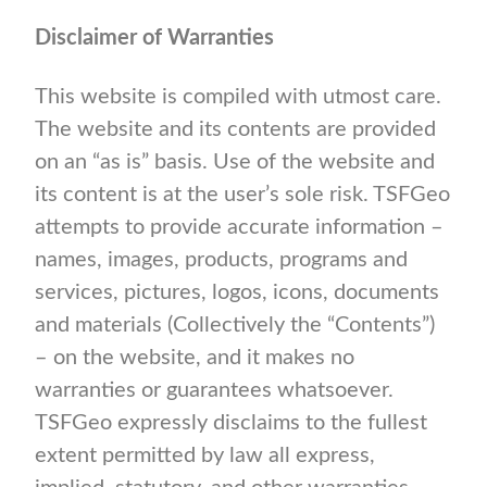
Disclaimer of Warranties
This website is compiled with utmost care.
The website and its contents are provided
on an “as is” basis. Use of the website and
its content is at the user’s sole risk. TSFGeo
attempts to provide accurate information –
names, images, products, programs and
services, pictures, logos, icons, documents
and materials (Collectively the “Contents”)
– on the website, and it makes no
warranties or guarantees whatsoever.
TSFGeo expressly disclaims to the fullest
extent permitted by law all express,