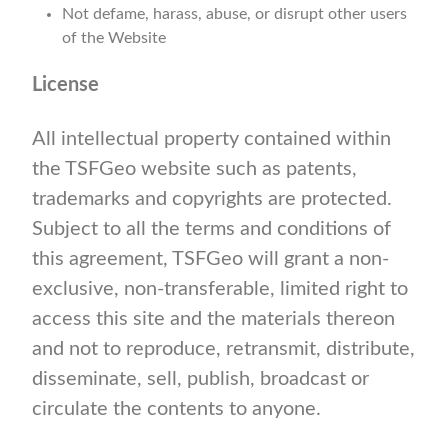
Not defame, harass, abuse, or disrupt other users
of the Website
License
All intellectual property contained within
the TSFGeo website such as patents,
trademarks and copyrights are protected.
Subject to all the terms and conditions of
this agreement, TSFGeo will grant a non-
exclusive, non-transferable, limited right to
access this site and the materials thereon
and not to reproduce, retransmit, distribute,
disseminate, sell, publish, broadcast or
circulate the contents to anyone.