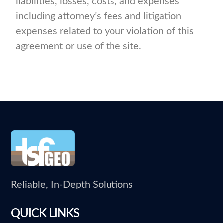
liabilities, losses, costs, and expenses
including attorney’s fees and litigation
expenses related to your violation of this
agreement or use of the site.
Reliable, In-Depth Solutions
QUICK LINKS