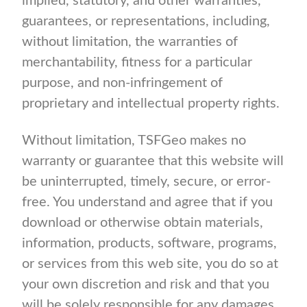
implied, statutory, and other warranties,
guarantees, or representations, including,
without limitation, the warranties of
merchantability, fitness for a particular
purpose, and non-infringement of
proprietary and intellectual property rights.
Without limitation, TSFGeo makes no
warranty or guarantee that this website will
be uninterrupted, timely, secure, or error-
free. You understand and agree that if you
download or otherwise obtain materials,
information, products, software, programs,
or services from this web site, you do so at
your own discretion and risk and that you
will be solely responsible for any damages