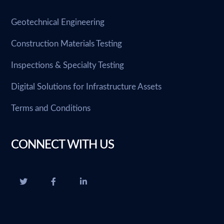
Geotechnical Engineering
Construction Materials Testing
Inspections & Specialty Testing
Digital Solutions for Infrastructure Assets
Terms and Conditions
CONNECT WITH US