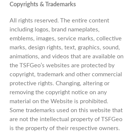
Copyrights & Trademarks
All rights reserved. The entire content
including logos, brand nameplates,
emblems, images, service marks, collective
marks, design rights, text, graphics, sound,
animations, and videos that are available on
the TSFGeo’s websites are protected by
copyright, trademark and other commercial
protective rights. Changing, altering or
removing the copyright notice on any
material on the Website is prohibited.
Some trademarks used on this website that
are not the intellectual property of TSFGeo
is the property of their respective owners.