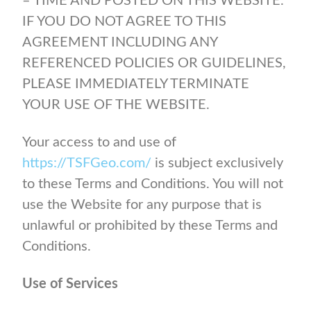
– TIME AND POSTED ON THIS WEBSITE.
IF YOU DO NOT AGREE TO THIS
AGREEMENT INCLUDING ANY
REFERENCED POLICIES OR GUIDELINES,
PLEASE IMMEDIATELY TERMINATE
YOUR USE OF THE WEBSITE.
Your access to and use of
https://TSFGeo.com/
is subject exclusively
to these Terms and Conditions. You will not
use the Website for any purpose that is
unlawful or prohibited by these Terms and
Conditions.
Use of Services