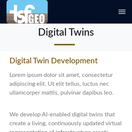
Digital Twins
Digital Twin Development
Lorem ipsum dolor sit amet, consectetur
adipiscing elit. Ut elit tellus, luctus nec
ullamcorper mattis, pulvinar dapibus leo.
We develop AI-enabled digital twins that
create a living, continuously updated virtual