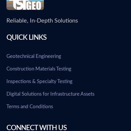
Reliable, In-Depth Solutions
QUICK LINKS
Geotechnical Engineering
Construction Materials Testing
Inspections & Specialty Testing
Digital Solutions for Infrastructure Assets
Terms and Conditions
CONNECT WITH US