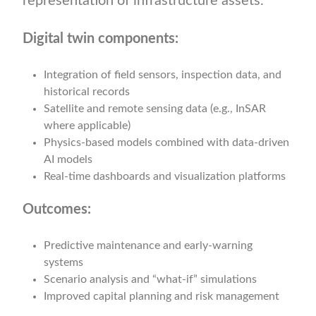
representation of infrastructure assets.
Digital twin components:
Integration of field sensors, inspection data, and
historical records
Satellite and remote sensing data (e.g., InSAR
where applicable)
Physics-based models combined with data-driven
AI models
Real-time dashboards and visualization platforms
Outcomes:
Predictive maintenance and early-warning
systems
Scenario analysis and “what-if” simulations
Improved capital planning and risk management